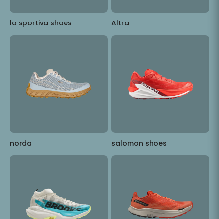
la sportiva shoes
Altra
norda
salomon shoes