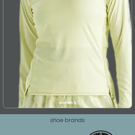
women's
shoe brands