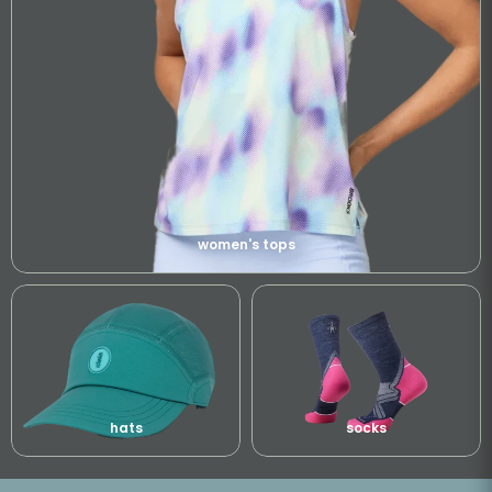
women's tops
hats
socks