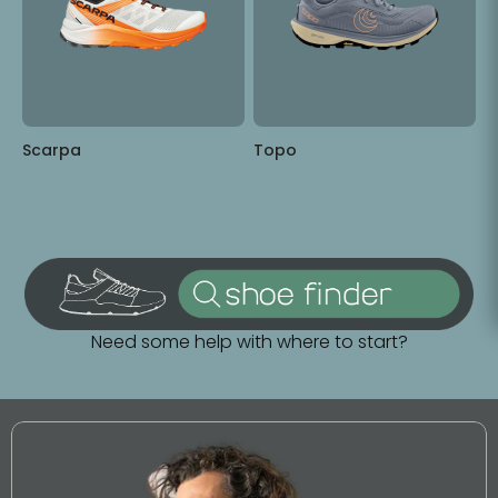
Scarpa
Topo
Need some help with where to start?