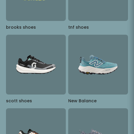
brooks shoes
tnf shoes
scott shoes
New Balance