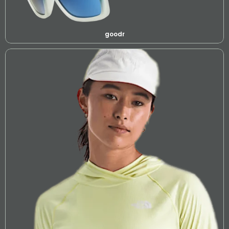
goodr