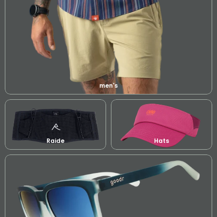
men's
Raide
Hats