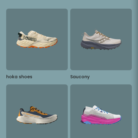
hoka shoes
Saucony