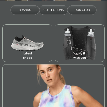
BRANDS
COLLECTIONS
RUN CLUB
latest
carry it
shoes
with you