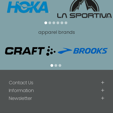
apparel brands
Contact Us
Information
Newsletter