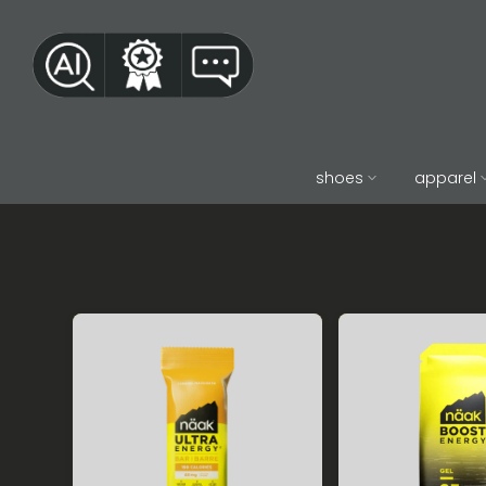
Skip
to
content
shoes
apparel