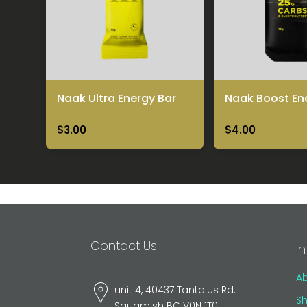
Naak Ultra Energy Bar
Naak Boost En
$3.00
$4.00
Contact Us
I
A
unit 4, 40437 Tantalus Rd.
Sh
Squamish BC V0N 1T0