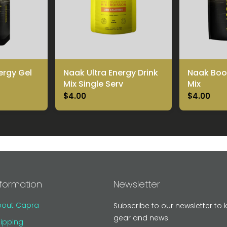
ergy Gel
Naak Ultra Energy Drink
Naak Boos
Mix Single Serv
Mix
$4.00
$4.00
nformation
Newsletter
bout Capra
Subscribe to our newsletter to 
gear and news
ipping