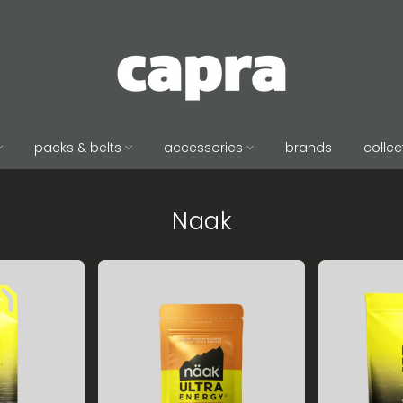
packs & belts
accessories
brands
collec
Naak