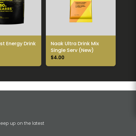
t Energy Drink
Naak Ultra Drink Mix
Single Serv (New)
$4.00
keep up on the latest