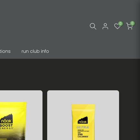
0
0
tions
run club info