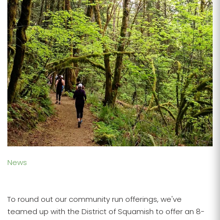
News
To round out our community run offerings, we've
teamed up with the District of Squamish to offer an 8-