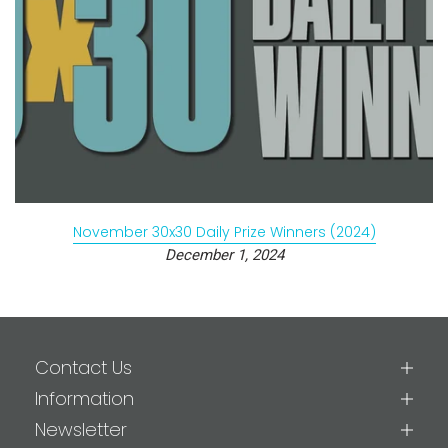
November 30x30 Daily Prize Winners (2024)
December 1, 2024
Contact Us
Information
Newsletter