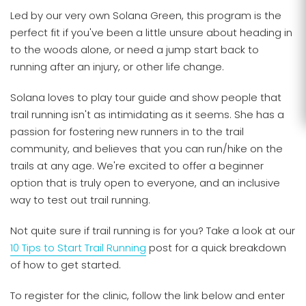
Led by our very own Solana Green, this program is the
perfect fit if you've been a little unsure about heading in
to the woods alone, or need a jump start back to
running after an injury, or other life change.
Solana loves to play tour guide and show people that
trail running isn't as intimidating as it seems. She has a
passion for fostering new runners in to the trail
community, and believes that you can run/hike on the
trails at any age. We're excited to offer a beginner
option that is truly open to everyone, and an inclusive
way to test out trail running.
Not quite sure if trail running is for you? Take a look at our
10 Tips to Start Trail Running
post for a quick breakdown
of how to get started.
To register for the clinic, follow the link below and enter