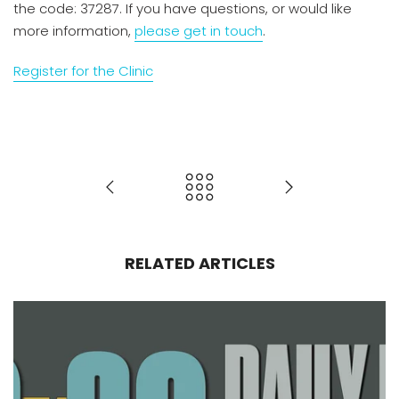
the code: 37287. If you have questions, or would like
more information,
please get in touch
.
Register for the Clinic
RELATED ARTICLES