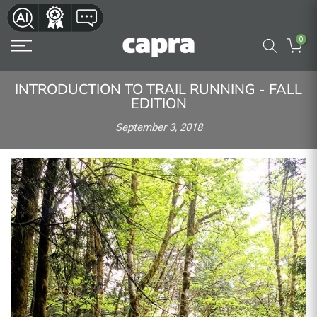
Skip
to
0
content
INTRODUCTION TO TRAIL RUNNING - FALL
EDITION
September 3, 2018