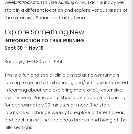
week
clinic. Each Sunday we'll
Introduction to Trail Running
start in a different location and explore various areas of
the extensive Squamish trail network.
Explore Something New
INTRODUCTION TO TRAIL RUNNING
Sept 30 – Nov 18
Sundays, 9–10:30 am | $84
This is a fun and social clinic aimed at newer runners
looking to get in to trail running, and/or those interested
in learning about and exploring more of our extensive
trail network. Participants should be capable of running
for approximately 30 minutes or more. The start
locations will change weekly to explore different areas,
and each run will include photo breaks and hiking of the
hilly sections.