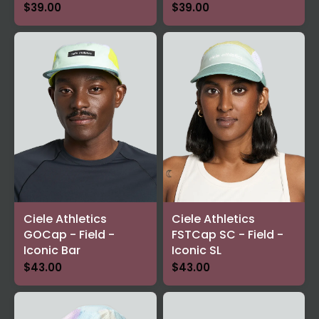
$39.00
$39.00
Ciele Athletics
Ciele Athletics
GOCap - Field -
FSTCap SC - Field -
Iconic Bar
Iconic SL
$43.00
$43.00