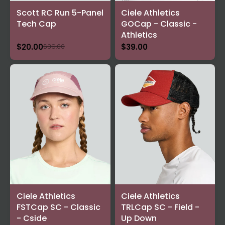
Scott RC Run 5-Panel
Ciele Athletics
Tech Cap
GOCap - Classic -
Athletics
$20.00
$39.00
$39.00
Ciele Athletics
Ciele Athletics
FSTCap SC - Classic
TRLCap SC - Field -
- Cside
Up Down