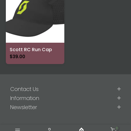
Scott RC Run Cap
$39.00
Contact Us
Information
Newsletter
0