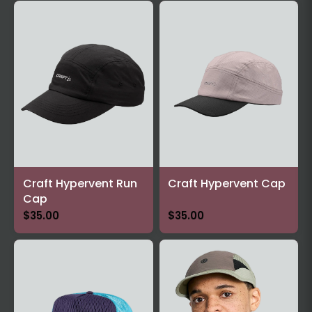
Craft Hypervent Run
Craft Hypervent Cap
Cap
$35.00
$35.00