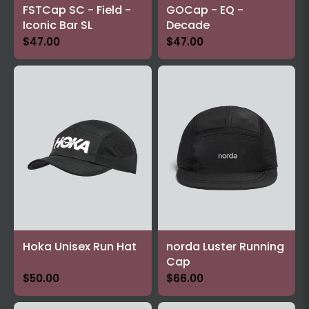
FSTCap SC - Field -
GOCap - EQ -
Iconic Bar SL
Decade
$47.00
$47.00
Hoka Unisex Run Hat
norda Luster Running
Cap
$50.00
$66.00