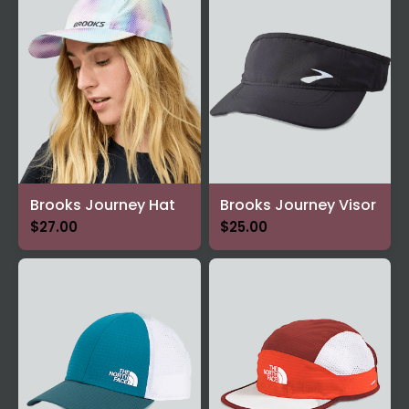
Brooks Journey Hat
Brooks Journey Visor
$27.00
$25.00