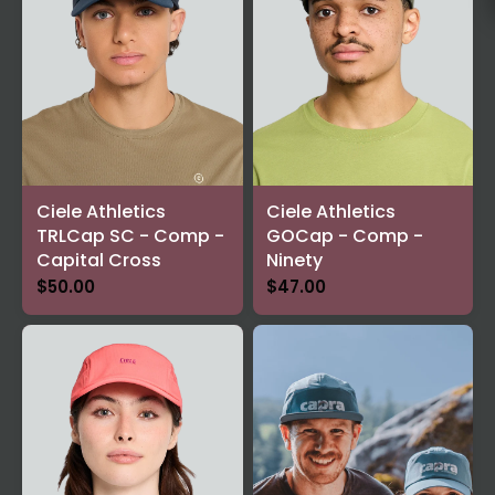
Ciele Athletics
Ciele Athletics
TRLCap SC - Comp -
GOCap - Comp -
Capital Cross
Ninety
$50.00
$47.00