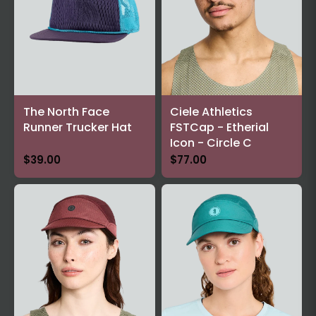
The North Face
Ciele Athletics
Runner Trucker Hat
FSTCap - Etherial
Icon - Circle C
$39.00
$77.00