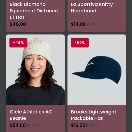
Black Diamond
La Sportiva Knitty
Equipment Distance
Headband
LT Hat
$46.00
$14.00
$27.00
-49%
-50%
Ciele Athletics AC
Brooks Lightweight
Beanie
Packable Hat
$54.00
$16.00
$107.00
$32.00