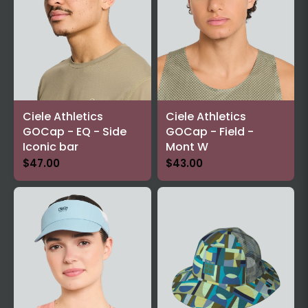
Ciele Athletics
Ciele Athletics
GOCap - EQ - Side
GOCap - Field -
Iconic bar
Mont W
$47.00
$43.00