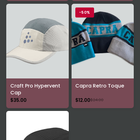
-50%
Craft Pro Hypervent
Capra Retro Toque
Cap
$35.00
$12.00
$24.00