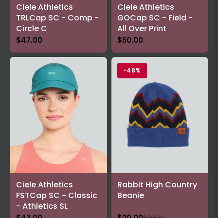
Ciele Athletics
Ciele Athletics
TRLCap SC - Comp -
GOCap SC - Field -
Circle C
All Over Print
$47.00
$50.00
-48%
Ciele Athletics
Rabbit High Country
FSTCap SC - Classic
Beanie
- Athletics SL
$43.00
$20.00
$39.00