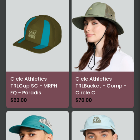
Ciele Athletics
Ciele Athletics
TRLCap SC - MRPH
TRLBucket - Comp -
EQ - Paradis
Circle C
$62.00
$70.00