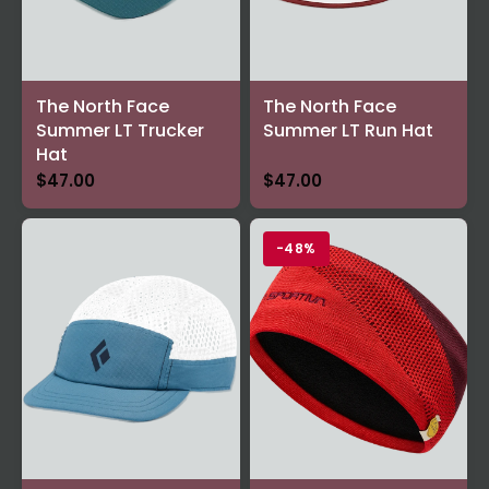
The North Face
The North Face
Summer LT Trucker
Summer LT Run Hat
Hat
$47.00
$47.00
-48%