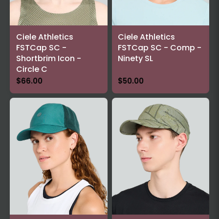
Ciele Athletics
Ciele Athletics
FSTCap SC -
FSTCap SC - Comp -
Shortbrim Icon -
Ninety SL
Circle C
$66.00
$50.00