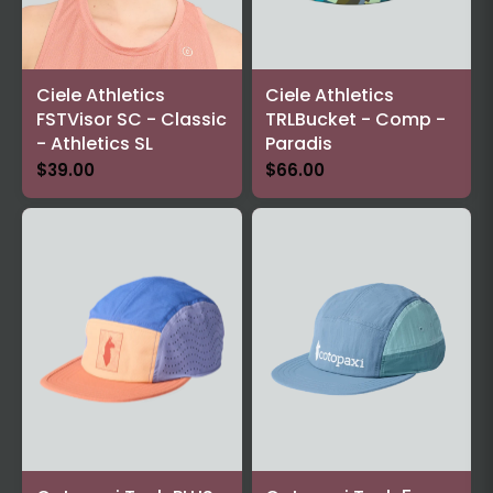
Ciele Athletics
Ciele Athletics
FSTVisor SC - Classic
TRLBucket - Comp -
- Athletics SL
Paradis
$39.00
$66.00