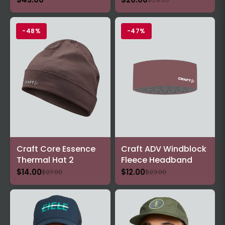
-48%
-47%
Craft Core Essence
Craft ADV Windblock
Thermal Hat 2
Fleece Headband
$14.00
$12.00
$27.00
$23.00