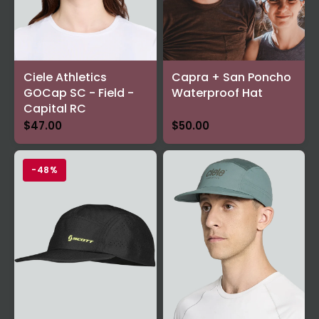
Ciele Athletics
Capra + San Poncho
GOCap SC - Field -
Waterproof Hat
Capital RC
$47.00
$50.00
-48%