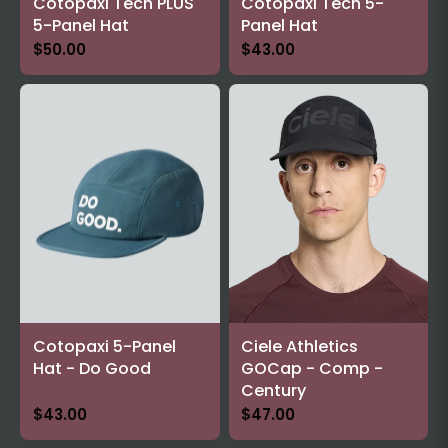
Cotopaxi Tech PLUS
Cotopaxi Tech 5-
5-Panel Hat
Panel Hat
$50.00
$43.00
Cotopaxi 5-Panel
Ciele Athletics
Hat - Do Good
GOCap - Comp -
Century
$43.00
$47.00