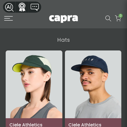
Skip
to
0
content
Hats
Ciele Athletics
Ciele Athletics