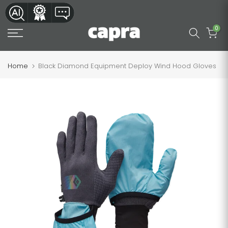
Skip
to
0
content
Home
Black Diamond Equipment Deploy Wind Hood Gloves