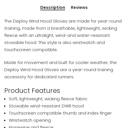
Description
Reviews
The Deploy Wind Hood Gloves are made for year-round
training, made from a breathable, lightweight, wicking
fleece with an ultralight, wind-and water-resistant
stowable hood. This style is also wristwatch and
touchscreen compatible.
Made for movement and built for cooler weather, the
Deploy Wind Hood Gloves are a year-round training
accessory for dedicated runners.
Product Features
Soft, lightweight, wicking fleece fabric
Stowable wind-resistant DWR hood
Touchscreen compatible thumb and index finger
Wristwatch opening
Nosewipe grid fleece