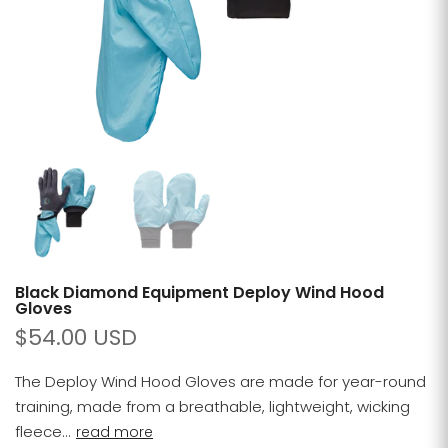
Black Diamond Equipment Deploy Wind Hood
Gloves
$54.00 USD
The Deploy Wind Hood Gloves are made for year-round
training, made from a breathable, lightweight, wicking
fleece...
read more