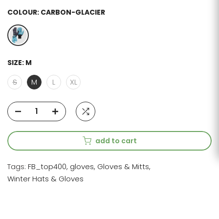
COLOUR:
CARBON-GLACIER
SIZE:
M
S
M
L
XL
add to cart
Tags:
FB_top400
gloves
Gloves & Mitts
Winter Hats & Gloves