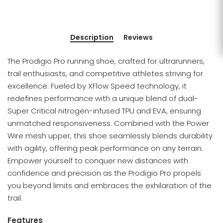
Description
Reviews
The Prodigio Pro running shoe, crafted for ultrarunners,
trail enthusiasts, and competitive athletes striving for
excellence. Fueled by XFlow Speed technology, it
redefines performance with a unique blend of dual-
Super Critical nitrogen-infused TPU and EVA, ensuring
unmatched responsiveness. Combined with the Power
Wire mesh upper, this shoe seamlessly blends durability
with agility, offering peak performance on any terrain.
Empower yourself to conquer new distances with
confidence and precision as the Prodigio Pro propels
you beyond limits and embraces the exhilaration of the
trail.
Features