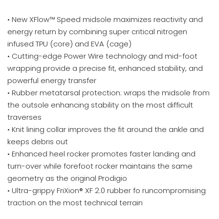
• New XFlow™ Speed midsole maximizes reactivity and
energy return by combining super critical nitrogen
infused TPU (core) and EVA (cage)
• Cutting-edge Power Wire technology and mid-foot
wrapping provide a precise fit, enhanced stability, and
powerful energy transfer
• Rubber metatarsal protection: wraps the midsole from
the outsole enhancing stability on the most difficult
traverses
• Knit lining collar improves the fit around the ankle and
keeps debris out
• Enhanced heel rocker promotes faster landing and
turn-over while forefoot rocker maintains the same
geometry as the original Prodigio
• Ultra-grippy FriXion® XF 2.0 rubber fo runcompromising
traction on the most technical terrain