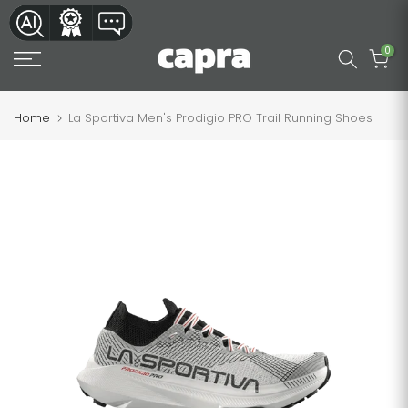
Skip
to
0
content
Home
La Sportiva Men's Prodigio PRO Trail Running Shoes