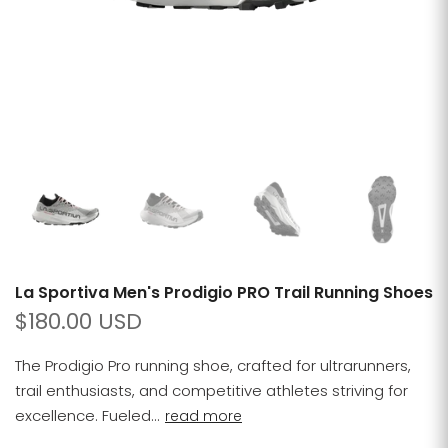
La Sportiva Men's Prodigio PRO Trail Running Shoes
$180.00 USD
The Prodigio Pro running shoe, crafted for ultrarunners,
trail enthusiasts, and competitive athletes striving for
excellence. Fueled...
read more