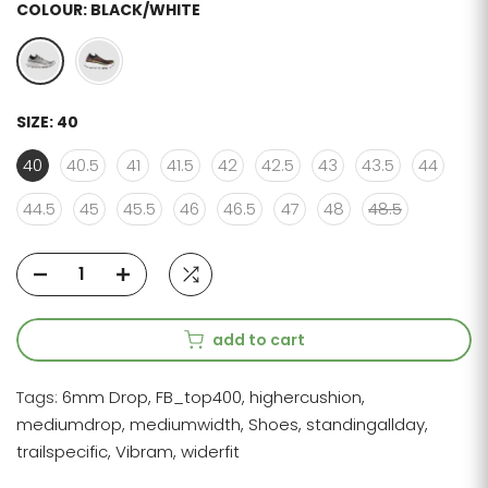
COLOUR:
BLACK/WHITE
SIZE:
40
40
40.5
41
41.5
42
42.5
43
43.5
44
44.5
45
45.5
46
46.5
47
48
48.5
add to cart
Tags:
6mm Drop
FB_top400
highercushion
mediumdrop
mediumwidth
Shoes
standingallday
trailspecific
Vibram
widerfit