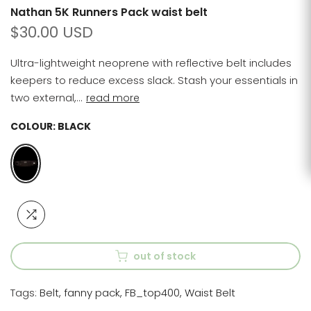
Nathan 5K Runners Pack waist belt
$30.00 USD
Ultra-lightweight neoprene with reflective belt includes
keepers to reduce excess slack. Stash your essentials in
two external,...
read more
COLOUR:
BLACK
out of stock
Tags:
Belt
fanny pack
FB_top400
Waist Belt