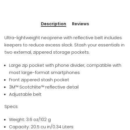
Description
Reviews
Ultra-lightweight neoprene with reflective belt includes
keepers to reduce excess slack. Stash your essentials in
two external, zippered storage pockets.
Large zip pocket with phone divider, compatible with
most large-format smartphones
Front zippered stash pocket
3M™ Scotchlite™ reflective detail
Adjustable belt
Specs
Weight: 3.6 oz/102 g
Capacity: 20.5 cu in/0.34 Liters