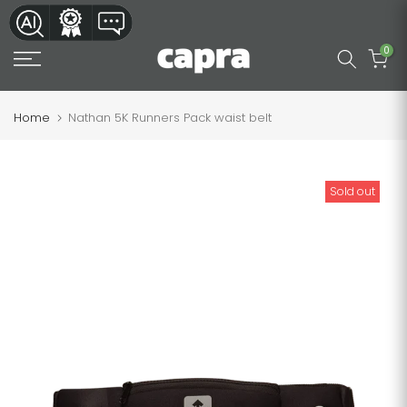
Skip
to
0
content
Home
Nathan 5K Runners Pack waist belt
Sold out