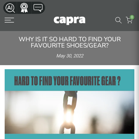
Skip
to
0
content
WHY IS IT SO HARD TO FIND YOUR
FAVOURITE SHOES/GEAR?
May 30, 2022