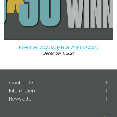
November 30x30 Daily Prize Winners (2024)
December 1, 2024
Contact Us
Information
Newsletter