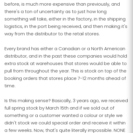
before, is much more expensive than previously, and
there's a ton of uncertainty as to just how long
something will take, either in the factory, in the shipping
logistics, in the port being received, and then making it's
way from the distributor to the retail stores.
Every brand has either a Canadian or a North American
distributor, and in the past these companies would hold
extra stock at warehouses that stores would be able to
pull from throughout the year. This is stock on top of the
booking orders that stores place 7-12 months ahead of
time.
Is this making sense? Basically, 3 years ago, we received
full spring stock by March 15th and if we sold out of
something or a customer wanted a colour or style we
didn't stock we could special order and receive it within
a few weeks. Now, that's quite literally impossible. NONE