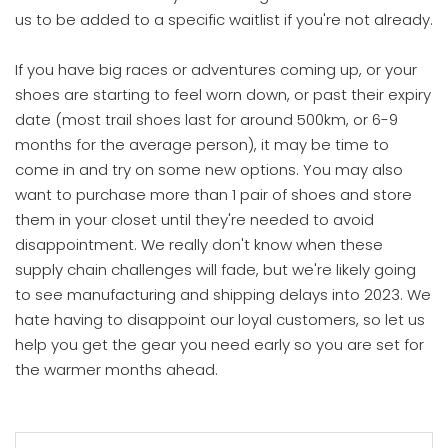
us to be added to a specific waitlist if you're not already.
If you have big races or adventures coming up, or your
shoes are starting to feel worn down, or past their expiry
date (most trail shoes last for around 500km, or 6-9
months for the average person), it may be time to
come in and try on some new options. You may also
want to purchase more than 1 pair of shoes and store
them in your closet until they're needed to avoid
disappointment. We really don't know when these
supply chain challenges will fade, but we're likely going
to see manufacturing and shipping delays into 2023. We
hate having to disappoint our loyal customers, so let us
help you get the gear you need early so you are set for
the warmer months ahead.