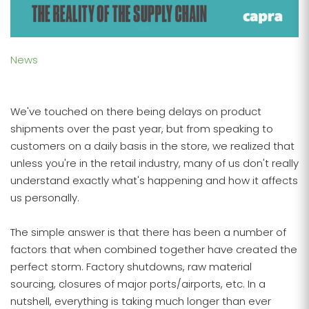
News
We've touched on there being delays on product
shipments over the past year, but from speaking to
customers on a daily basis in the store, we realized that
unless you're in the retail industry, many of us don't really
understand exactly what's happening and how it affects
us personally.
The simple answer is that there has been a number of
factors that when combined together have created the
perfect storm. Factory shutdowns, raw material
sourcing, closures of major ports/airports, etc. In a
nutshell, everything is taking much longer than ever