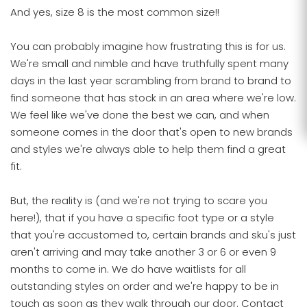
And yes, size 8 is the most common size!!
You can probably imagine how frustrating this is for us.
We're small and nimble and have truthfully spent many
days in the last year scrambling from brand to brand to
find someone that has stock in an area where we're low.
We feel like we've done the best we can, and when
someone comes in the door that's open to new brands
and styles we're always able to help them find a great
fit.
But, the reality is (and we're not trying to scare you
here!), that if you have a specific foot type or a style
that you're accustomed to, certain brands and sku's just
aren't arriving and may take another 3 or 6 or even 9
months to come in. We do have waitlists for all
outstanding styles on order and we're happy to be in
touch as soon as they walk through our door. Contact