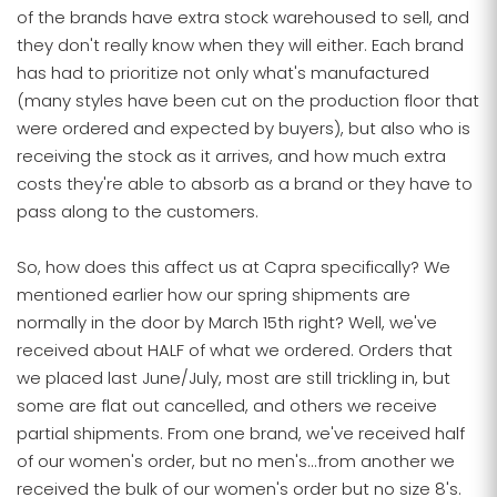
of the brands have extra stock warehoused to sell, and
they don't really know when they will either. Each brand
has had to prioritize not only what's manufactured
(many styles have been cut on the production floor that
were ordered and expected by buyers), but also who is
receiving the stock as it arrives, and how much extra
costs they're able to absorb as a brand or they have to
pass along to the customers.
So, how does this affect us at Capra specifically? We
mentioned earlier how our spring shipments are
normally in the door by March 15th right? Well, we've
received about HALF of what we ordered. Orders that
we placed last June/July, most are still trickling in, but
some are flat out cancelled, and others we receive
partial shipments. From one brand, we've received half
of our women's order, but no men's...from another we
received the bulk of our women's order but no size 8's.