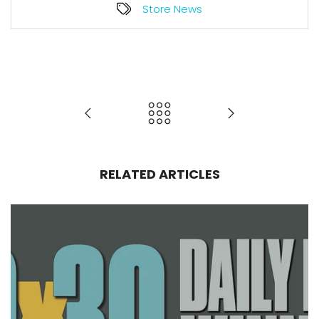
Store News
RELATED ARTICLES